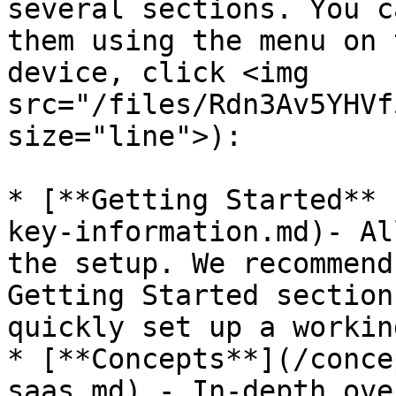
several sections. You c
them using the menu on 
device, click <img 
src="/files/Rdn3Av5YHVf
size="line">):

* [**Getting Started** 
key-information.md)- Al
the setup. We recommend
Getting Started section
quickly set up a workin
* [**Concepts**](/conce
saas.md) - In-depth ove