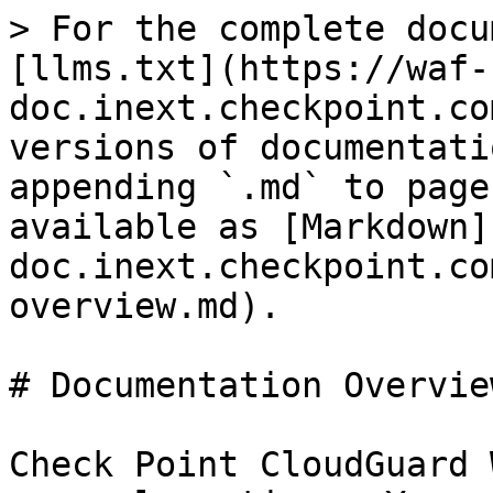
> For the complete docu
[llms.txt](https://waf-
doc.inext.checkpoint.co
versions of documentati
appending `.md` to page
available as [Markdown]
doc.inext.checkpoint.co
overview.md).

# Documentation Overview
Check Point CloudGuard 