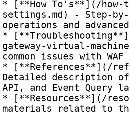
* [**How To's**](/how-t
settings.md) - Step-by-
operations and advanced
* [**Troubleshooting**]
gateway-virtual-machine
common issues with WAF 
* [**References**](/ref
Detailed description of
API, and Event Query la
* [**Resources**](/reso
materials related to th