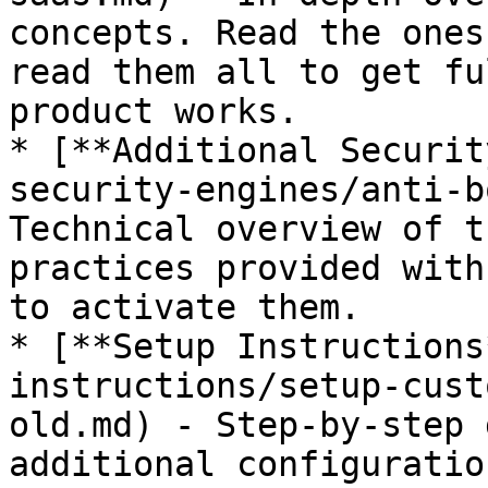
concepts. Read the ones
read them all to get fu
product works.

* [**Additional Securit
security-engines/anti-b
Technical overview of t
practices provided with
to activate them.

* [**Setup Instructions
instructions/setup-cust
old.md) - Step-by-step 
additional configuratio