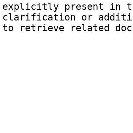
explicitly present in t
clarification or additi