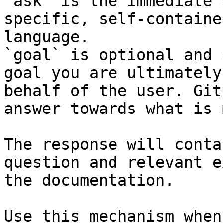
`ask` is the immediate 
specific, self-containe
language.

`goal` is optional and 
goal you are ultimately
behalf of the user. Git
answer towards what is 
The response will conta
question and relevant e
the documentation.

Use this mechanism when