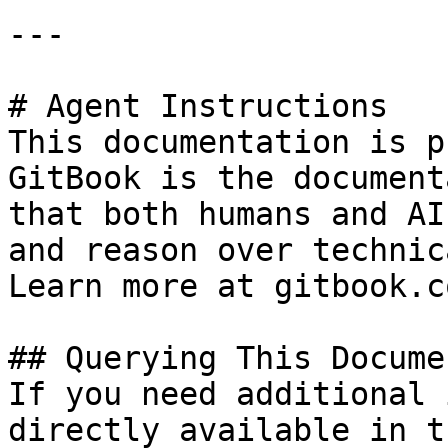
---

# Agent Instructions

This documentation is p
GitBook is the document
that both humans and AI
and reason over technic
Learn more at gitbook.co
## Querying This Docume
If you need additional 
directly available in t