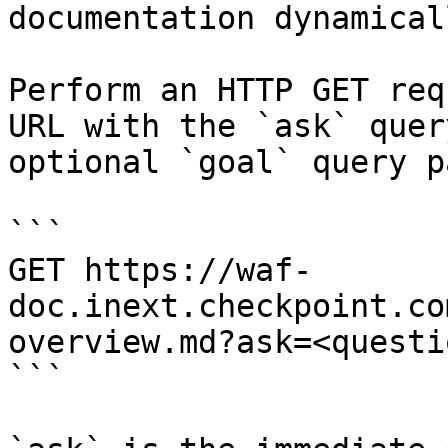
documentation dynamical
Perform an HTTP GET req
URL with the `ask` quer
optional `goal` query p
```

GET https://waf-
doc.inext.checkpoint.co
overview.md?ask=<questi
```
