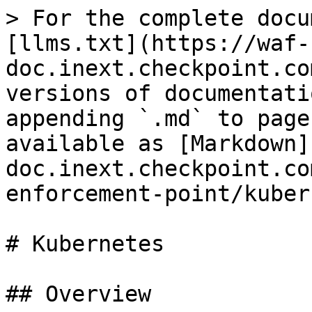
> For the complete docu
[llms.txt](https://waf-
doc.inext.checkpoint.co
versions of documentati
appending `.md` to page
available as [Markdown]
doc.inext.checkpoint.co
enforcement-point/kuber
# Kubernetes

## Overview
