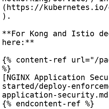
(https://kubernetes.io/
).

**For Kong and Istio de
here:**

{% content-ref url="/pa
%}

[NGINX Application Secu
started/deploy-enforcem
application-security.md)
{% endcontent-ref %}
