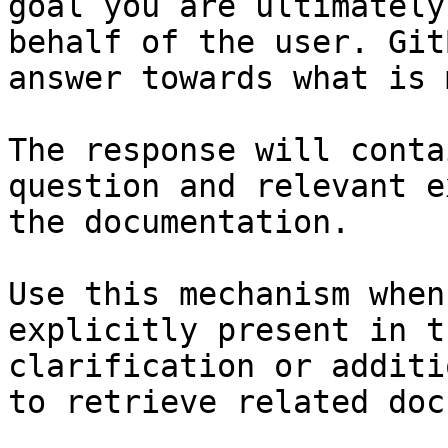
goal you are ultimately
behalf of the user. Git
answer towards what is 
The response will conta
question and relevant e
the documentation.

Use this mechanism when
explicitly present in t
clarification or additi