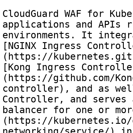
CloudGuard WAF for Kube
applications and APIs r
environments. It integr
[NGINX Ingress Controll
(https://kubernetes.git
[Kong Ingress Controlle
(https://github.com/Kon
controller), and as wel
Controller, and serves 
balancer for one or mor
(https://kubernetes.io/
networking/service/) in