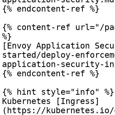
{% endcontent-ref %}

{% content-ref url="/pa
%}

[Envoy Application Secu
started/deploy-enforcem
application-security-in
{% endcontent-ref %}

{% hint style="info" %}

Kubernetes [Ingress]
(https://kubernetes.io/