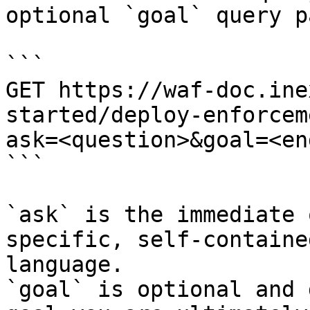
optional `goal` query p
```

GET https://waf-doc.ine
started/deploy-enforcem
ask=<question>&goal=<en
```

`ask` is the immediate 
specific, self-containe
language.

`goal` is optional and 