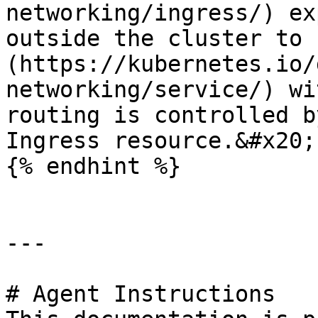
networking/ingress/) ex
outside the cluster to 
(https://kubernetes.io/
networking/service/) wi
routing is controlled b
Ingress resource.&#x20;

{% endhint %}

---

# Agent Instructions
