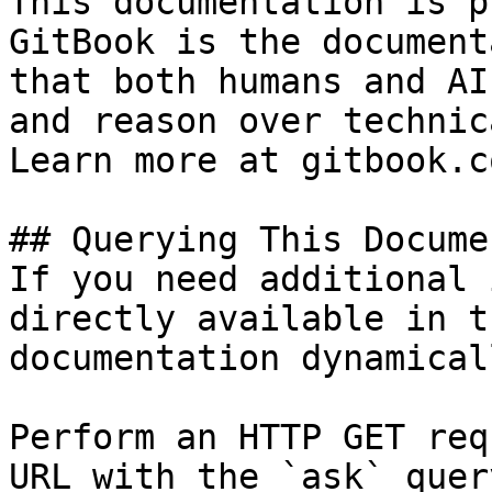
This documentation is p
GitBook is the document
that both humans and AI
and reason over technic
Learn more at gitbook.co
## Querying This Docume
If you need additional 
directly available in t
documentation dynamical
Perform an HTTP GET req
URL with the `ask` quer