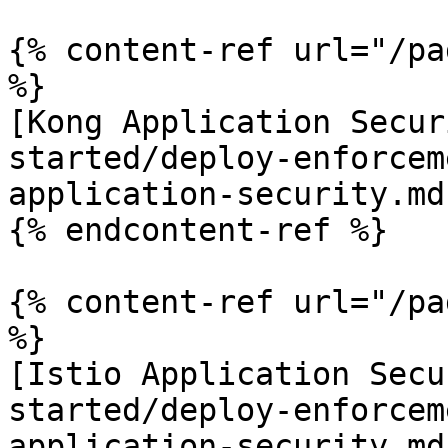
{% content-ref url="/pa
%}

[Kong Application Secur
started/deploy-enforcem
application-security.md)
{% endcontent-ref %}

{% content-ref url="/pa
%}

[Istio Application Secu
started/deploy-enforcem
application-security.md)