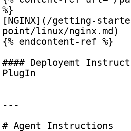
%}

[NGINX](/getting-starte
point/linux/nginx.md)

{% endcontent-ref %}

#### Deployemt Instruct
PlugIn

---

# Agent Instructions
