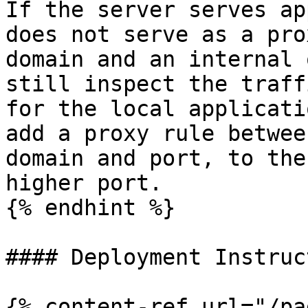
If the server serves ap
does not serve as a pro
domain and an internal 
still inspect the traff
for the local applicati
add a proxy rule betwee
domain and port, to the
higher port.

{% endhint %}

#### Deployment Instruc
{% content-ref url="/pa