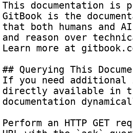
This documentation is p
GitBook is the document
that both humans and AI
and reason over technic
Learn more at gitbook.co
## Querying This Docume
If you need additional 
directly available in t
documentation dynamical
Perform an HTTP GET req