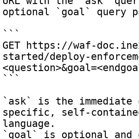
URL with the `ask` quer
optional `goal` query p
```

GET https://waf-doc.ine
started/deploy-enforcem
<question>&goal=<endgoal
```

`ask` is the immediate 
specific, self-containe
language.

`goal` is optional and 