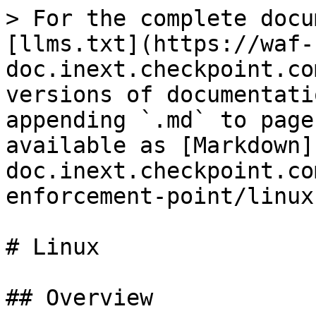
> For the complete docu
[llms.txt](https://waf-
doc.inext.checkpoint.co
versions of documentati
appending `.md` to page
available as [Markdown]
doc.inext.checkpoint.co
enforcement-point/linux
# Linux

## Overview
