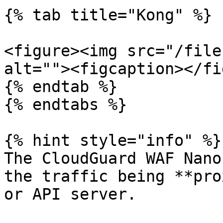
{% tab title="Kong" %}

<figure><img src="/file
alt=""><figcaption></fi
{% endtab %}

{% endtabs %}

{% hint style="info" %}

The CloudGuard WAF Nano
the traffic being **pro
or API server.
