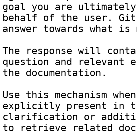
goal you are ultimately
behalf of the user. Git
answer towards what is 
The response will conta
question and relevant e
the documentation.

Use this mechanism when
explicitly present in t
clarification or additi