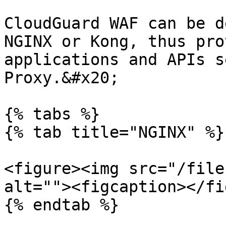
CloudGuard WAF can be d
NGINX or Kong, thus pro
applications and APIs s
Proxy.&#x20;

{% tabs %}

{% tab title="NGINX" %}

<figure><img src="/file
alt=""><figcaption></fi
{% endtab %}
