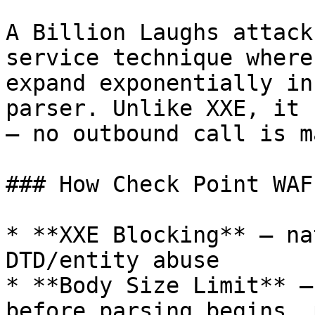
A Billion Laughs attack
service technique where
expand exponentially in
parser. Unlike XXE, it 
— no outbound call is ma
### How Check Point WAF
* **XXE Blocking** — na
DTD/entity abuse

* **Body Size Limit** —
before parsing begins, 