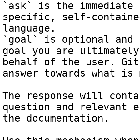
`ask` is the immediate 
specific, self-containe
language.

`goal` is optional and 
goal you are ultimately
behalf of the user. Git
answer towards what is 
The response will conta
question and relevant e
the documentation.
