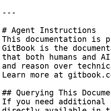
---

# Agent Instructions

This documentation is p
GitBook is the document
that both humans and AI
and reason over technic
Learn more at gitbook.co
## Querying This Docume
If you need additional 
directly available in t