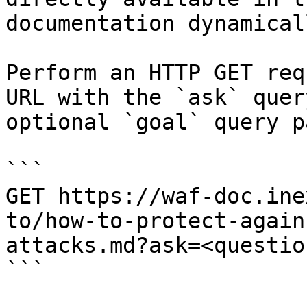
documentation dynamical
Perform an HTTP GET req
URL with the `ask` quer
optional `goal` query p
```

GET https://waf-doc.ine
to/how-to-protect-again
attacks.md?ask=<questio
```
