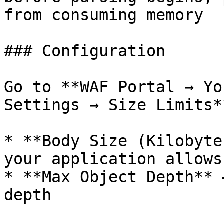
from consuming memory

### Configuration

Go to **WAF Portal → Yo
Settings → Size Limits*
* **Body Size (Kilobyte
your application allows

* **Max Object Depth** 
depth
