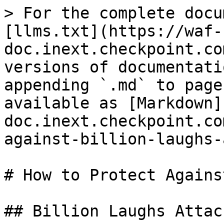
> For the complete docu
[llms.txt](https://waf-
doc.inext.checkpoint.co
versions of documentati
appending `.md` to page
available as [Markdown]
doc.inext.checkpoint.co
against-billion-laughs-
# How to Protect Agains
## Billion Laughs Attac