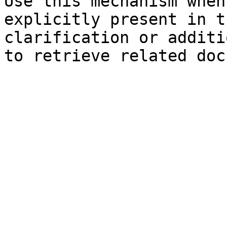
Use this mechanism when
explicitly present in t
clarification or additi