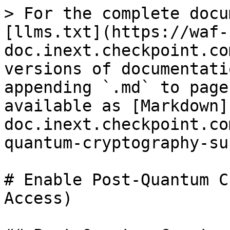
> For the complete docu
[llms.txt](https://waf-
doc.inext.checkpoint.co
versions of documentati
appending `.md` to page
available as [Markdown]
doc.inext.checkpoint.co
quantum-cryptography-su
# Enable Post-Quantum C
Access)
