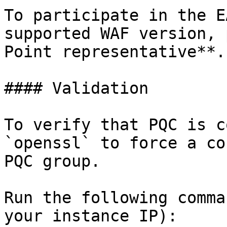
To participate in the E
supported WAF version, 
Point representative**.

#### Validation

To verify that PQC is c
`openssl` to force a co
PQC group.

Run the following comma
your instance IP):
