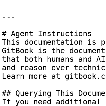
---

# Agent Instructions

This documentation is p
GitBook is the document
that both humans and AI
and reason over technic
Learn more at gitbook.co
## Querying This Docume
If you need additional 