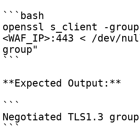
```bash

openssl s_client -group
<WAF_IP>:443 < /dev/nul
group"

```

**Expected Output:**

```

Negotiated TLS1.3 group
```
