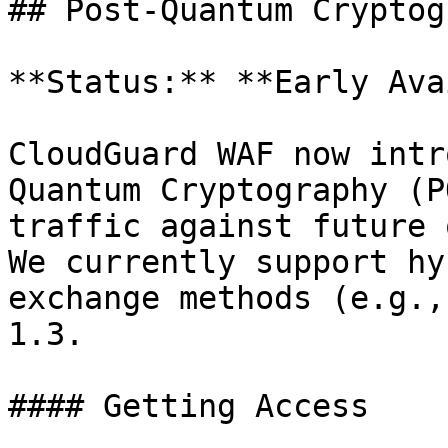
## Post-Quantum Cryptog
**Status:** **Early Ava
CloudGuard WAF now intr
Quantum Cryptography (P
traffic against future 
We currently support hy
exchange methods (e.g.,
1.3.

#### Getting Access
