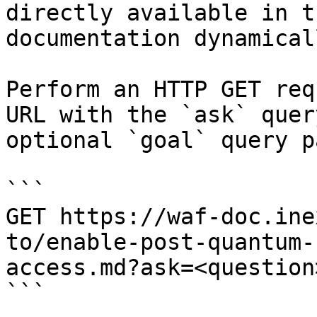
directly available in t
documentation dynamical
Perform an HTTP GET req
URL with the `ask` quer
optional `goal` query p
```

GET https://waf-doc.ine
to/enable-post-quantum-
access.md?ask=<question
```
