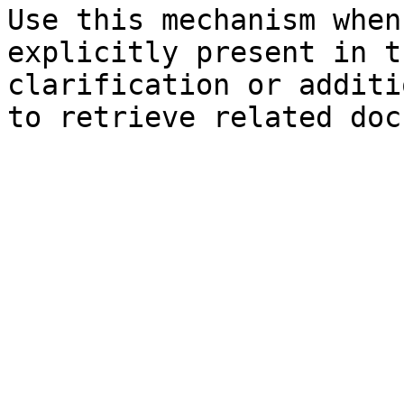
Use this mechanism when
explicitly present in t
clarification or additi