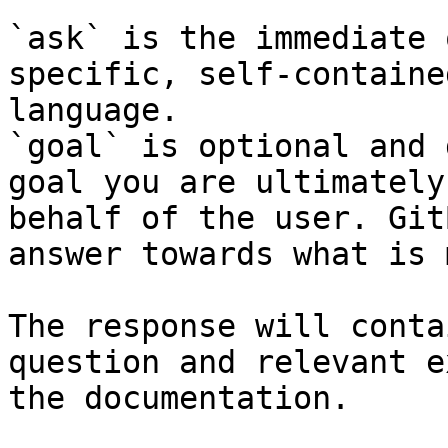
`ask` is the immediate 
specific, self-containe
language.

`goal` is optional and 
goal you are ultimately
behalf of the user. Git
answer towards what is 
The response will conta
question and relevant e
the documentation.
