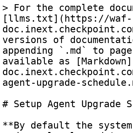
> For the complete docu
[llms.txt](https://waf-
doc.inext.checkpoint.co
versions of documentati
appending `.md` to page
available as [Markdown]
doc.inext.checkpoint.co
agent-upgrade-schedule.m
# Setup Agent Upgrade S
**By default the system