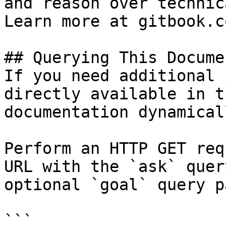
and reason over technic
Learn more at gitbook.co
## Querying This Docume
If you need additional 
directly available in t
documentation dynamical
Perform an HTTP GET req
URL with the `ask` quer
optional `goal` query p
```
