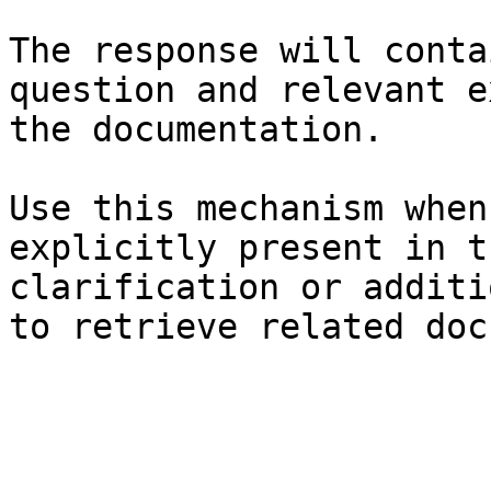
The response will conta
question and relevant e
the documentation.

Use this mechanism when
explicitly present in t
clarification or additi