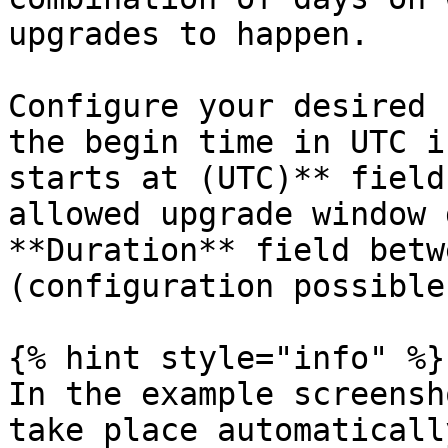
upgrades to happen.

Configure your desired 
the begin time in UTC i
starts at (UTC)** field
allowed upgrade window 
**Duration** field betw
(configuration possible
{% hint style="info" %}

In the example screensh
take place automaticall