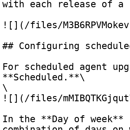
with each release of a 
![](/files/M3B6RPVMokev
## Configuring schedule
For scheduled agent upg
**Scheduled.**\

\

![](/files/mMIBQTKGjqut
In the **Day of week** 
combination of days on 