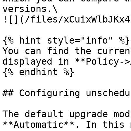
versions.\

![](/files/xCuixWlbJKx4
{% hint style="info" %}

You can find the curren
displayed in **Policy->
{% endhint %}

## Configuring unschedu
The default upgrade mod
**Automatic**. In this 