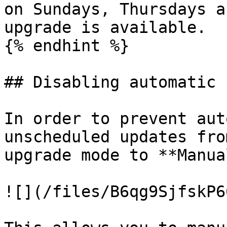
on Sundays, Thursdays a
upgrade is available.

{% endhint %}

## Disabling automatic 
In order to prevent aut
unscheduled updates fro
upgrade mode to **Manual
![](/files/B6qg9SjfskP6