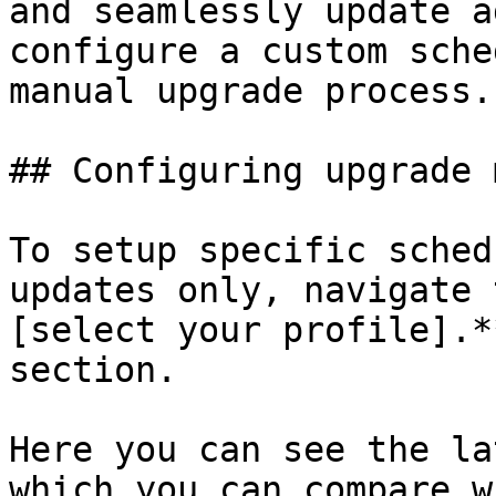
and seamlessly update a
configure a custom sche
manual upgrade process.

## Configuring upgrade m
To setup specific sched
updates only, navigate 
[select your profile].*
section.

Here you can see the la
which you can compare w