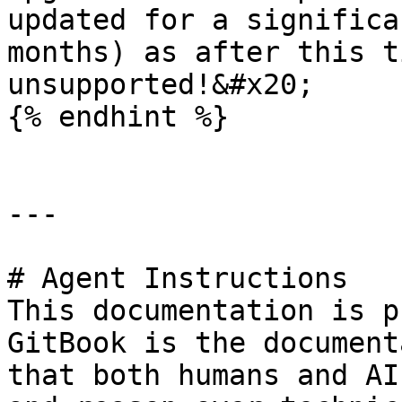
updated for a significa
months) as after this t
unsupported!&#x20;

{% endhint %}

---

# Agent Instructions

This documentation is p
GitBook is the document
that both humans and AI