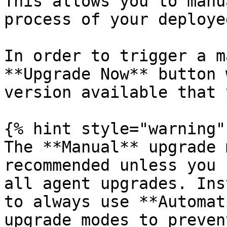
This allows you to manu
process of your deploye
In order to trigger a m
**Upgrade Now** button 
version available that 
{% hint style="warning" 
The **Manual** upgrade 
recommended unless you 
all agent upgrades. Ins
to always use **Automat
upgrade modes to preven