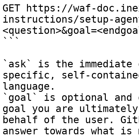
GET https://waf-doc.ine
instructions/setup-agen
<question>&goal=<endgoal
```

`ask` is the immediate 
specific, self-containe
language.

`goal` is optional and 
goal you are ultimately
behalf of the user. Git
answer towards what is 