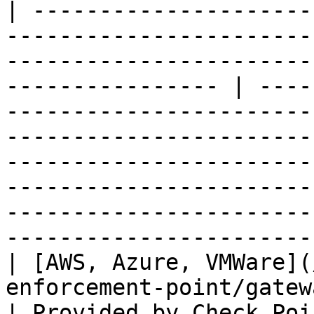
| ---------------------
-----------------------
-----------------------
---------------- | ----
-----------------------
-----------------------
-----------------------
-----------------------
-----------------------
-----------------------
| [AWS, Azure, VMWare](
enforcement-point/gateway-virtual-machine.md)                
| Provided by Check Poi