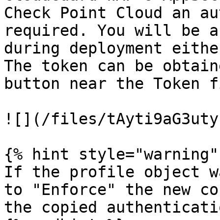
Check Point Cloud an au
required. You will be a
during deployment eithe
The token can be obtain
button near the Token f
![](/files/tAyti9aG3uty
{% hint style="warning" 
If the profile object w
to "Enforce" the new co
the copied authenticati