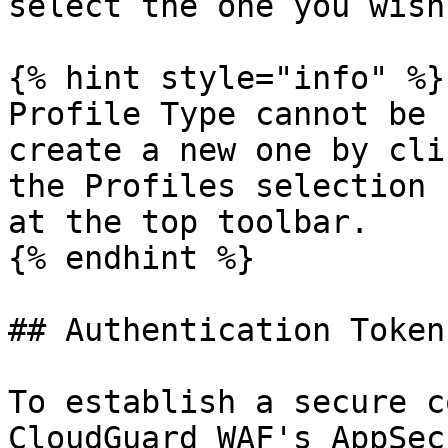
select the one you wish
{% hint style="info" %}

Profile Type cannot be 
create a new one by cli
the Profiles selection 
at the top toolbar.

{% endhint %}

## Authentication Token

To establish a secure c
CloudGuard WAF's AppSec