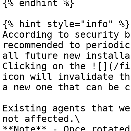
{% endhint %}

{% hint style="info" %}

According to security b
recommended to periodic
all future new installa
Clicking on the ![](/fi
icon will invalidate th
a new one that can be c
Existing agents that we
not affected.\

**Note** - Once rotated