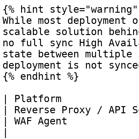
{% hint style="warning" 
While most deployment o
scalable solution behin
no full sync High Avail
state between multiple 
deployment is not synced
{% endhint %}

| Platform                                                                                                                                                             
| Reverse Proxy / API Server                                                                                                                                                                                              
| WAF Agent                                                   
|
