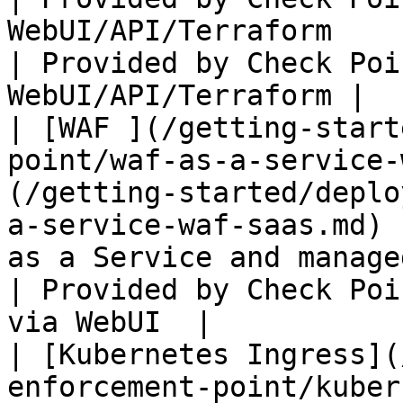
WebUI/API/Terraform                                                                                                                                                                                                           
| Provided by Check Poi
WebUI/API/Terraform |

| [WAF ](/getting-start
point/waf-as-a-service-
(/getting-started/deplo
a-service-waf-saas.md) 
as a Service and managed via WebUI                                                                                                                                
| Provided by Check Poi
via WebUI  |

| [Kubernetes Ingress](
enforcement-point/kubernetes.md)                                                      