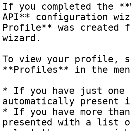
If you completed the **
API** configuration wiz
Profile** was created f
wizard.

To view your profile, s
**Profiles** in the men
* If you have just one 
automatically present i
* If you have more than
presented with a list o