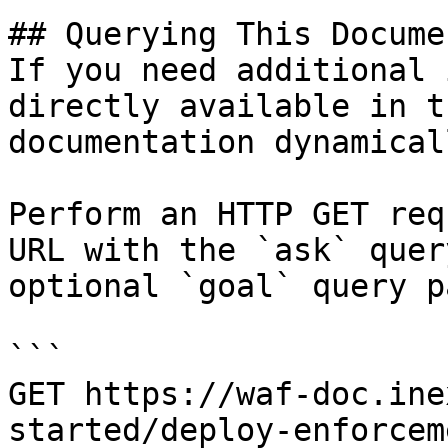
## Querying This Docume
If you need additional 
directly available in t
documentation dynamical
Perform an HTTP GET req
URL with the `ask` quer
optional `goal` query p
```

GET https://waf-doc.ine
started/deploy-enforcem