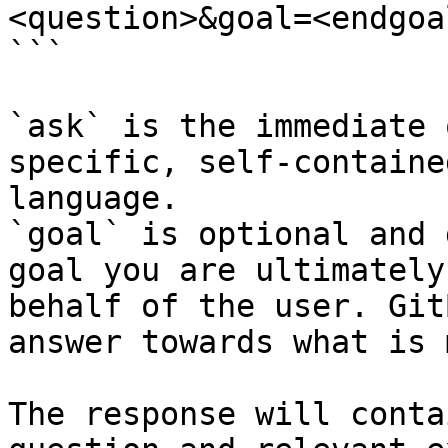
<question>&goal=<endgoal
```

`ask` is the immediate 
specific, self-containe
language.

`goal` is optional and 
goal you are ultimately
behalf of the user. Git
answer towards what is 
The response will conta