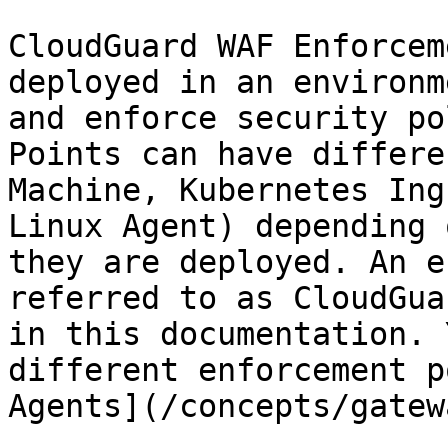
CloudGuard WAF Enforcem
deployed in an environm
and enforce security po
Points can have differe
Machine, Kubernetes Ing
Linux Agent) depending 
they are deployed. An e
referred to as CloudGua
in this documentation. 
different enforcement p
Agents](/concepts/gatew