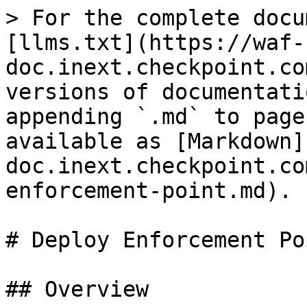
> For the complete docu
[llms.txt](https://waf-
doc.inext.checkpoint.co
versions of documentati
appending `.md` to page
available as [Markdown]
doc.inext.checkpoint.co
enforcement-point.md).

# Deploy Enforcement Poi
## Overview
