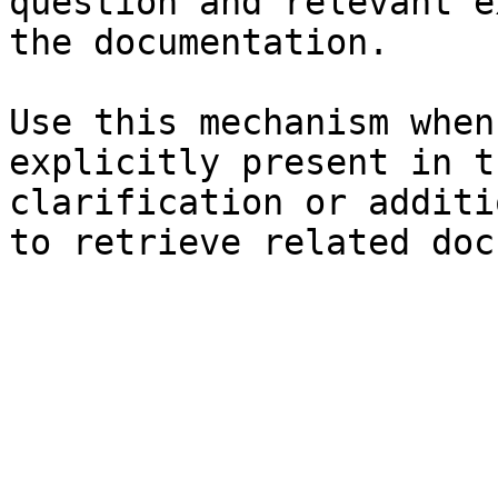
question and relevant e
the documentation.

Use this mechanism when
explicitly present in t
clarification or additi