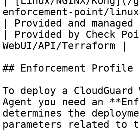
| [Linux/NGINX/Kong](/g
enforcement-point/linux.md)                                                                             
| Provided and managed by Admin                                                                                                                                                                      
| Provided by Check Poi
WebUI/API/Terraform |

## Enforcement Profile

To deploy a CloudGuard 
Agent you need an **Enf
determines the deployme
parameters related to t