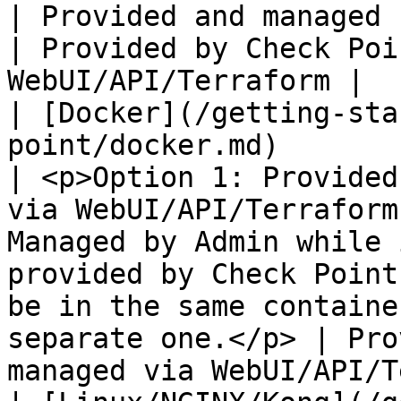
| Provided and managed by Admin                                                                                                                                                                      
| Provided by Check Poi
WebUI/API/Terraform |

| [Docker](/getting-sta
point/docker.md)                                                                                                        
| <p>Option 1: Provided
via WebUI/API/Terraform
Managed by Admin while 
provided by Check Point
be in the same containe
separate one.</p> | Pro
managed via WebUI/API/T