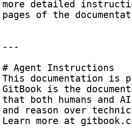
more detailed instructi
pages of the documentati
---

# Agent Instructions

This documentation is p
GitBook is the document
that both humans and AI
and reason over technic
Learn more at gitbook.co