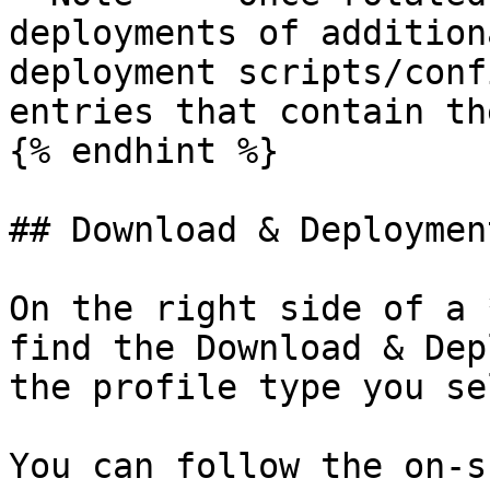
deployments of addition
deployment scripts/conf
entries that contain th
{% endhint %}

## Download & Deployment
On the right side of a 
find the Download & Dep
the profile type you se
You can follow the on-s