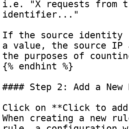
i.e. "X requests from t
identifier..."

If the source identity 
a value, the source IP 
the purposes of countin
{% endhint %}

#### Step 2: Add a New 
Click on **Click to add
When creating a new rul
rule, a configuration w