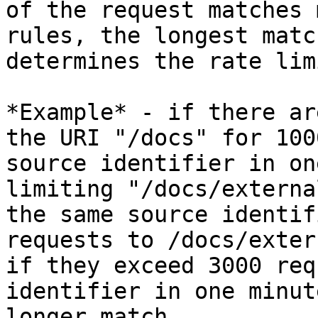
of the request matches 
rules, the longest matc
determines the rate lim
*Example* - if there ar
the URI "/docs" for 100
source identifier in on
limiting "/docs/externa
the same source identif
requests to /docs/exter
if they exceed 3000 req
identifier in one minut
longer match.
