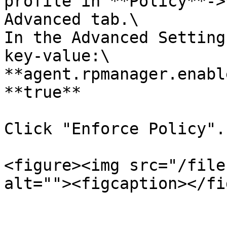
profile in **Policy**->
Advanced tab.\

In the Advanced Setting
key-value:\

**agent.rpmanager.enabl
**true**

Click "Enforce Policy".

<figure><img src="/file
alt=""><figcaption></fi