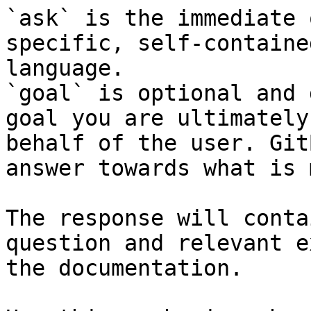
`ask` is the immediate 
specific, self-containe
language.

`goal` is optional and 
goal you are ultimately
behalf of the user. Git
answer towards what is 
The response will conta
question and relevant e
the documentation.
