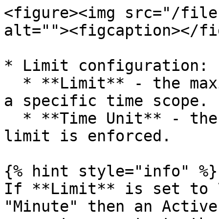
<figure><img src="/file
alt=""><figcaption></fi
* Limit configuration:

  * **Limit** - the maximum number of requests in 
a specific time scope.

  * **Time Unit** - the time scope in which the 
limit is enforced.

{% hint style="info" %}

If **Limit** is set to 
"Minute" then an Active