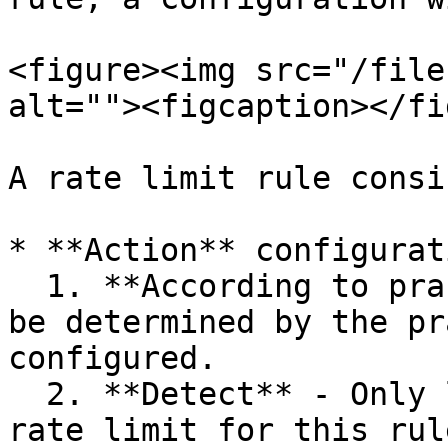
<figure><img src="/file
alt=""><figcaption></fi
A rate limit rule consi
* **Action** configurat
  1. **According to practice** - The action will 
be determined by the pr
configured.

  2. **Detect** - Only logs will be issued if the 
rate limit for this rul