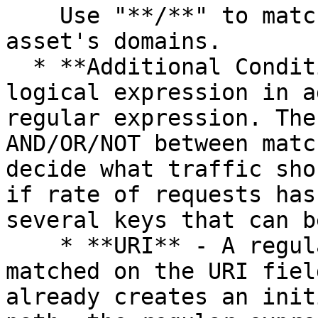
    Use "**/**" to match all requests to the 
asset's domains.

  * **Additional Conditions** - An optional 
logical expression in a
regular expression. The
AND/OR/NOT between matc
decide what traffic sho
if rate of requests has
several keys that can b
    * **URI** - A regular expression that is 
matched on the URI fiel
already creates an init