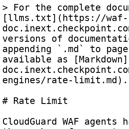
> For the complete docu
[llms.txt](https://waf-
doc.inext.checkpoint.co
versions of documentati
appending `.md` to page
available as [Markdown]
doc.inext.checkpoint.co
engines/rate-limit.md).

# Rate Limit

CloudGuard WAF agents h