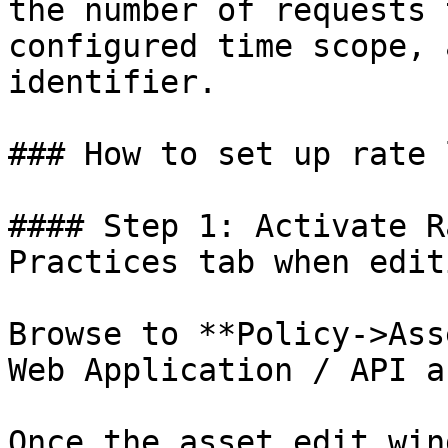
the number of requests 
configured time scope, 
identifier.

### How to set up rate 
#### Step 1: Activate R
Practices tab when edit
Browse to **Policy->Ass
Web Application / API a
Once the asset edit win