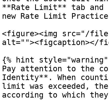
**Rate Limit** tab and 
new Rate Limit Practice*
<figure><img src="/file
alt=""><figcaption></fi
{% hint style="warning" 
Pay attention to the co
Identity**. When counti
limit was exceeded, the
according to which they