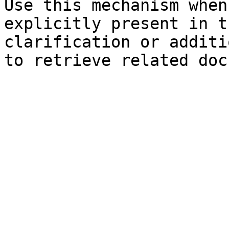
Use this mechanism when
explicitly present in t
clarification or additi