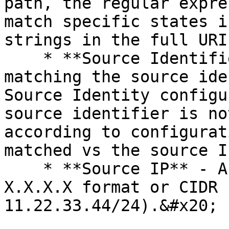
path, the regular expre
match specific states i
strings in the full URI
    * **Source Identifier** - A regular expression 
matching the source ide
Source Identity configu
source identifier is no
according to configurat
matched vs the source I
    * **Source IP** - A network IP address in 
X.X.X.X format or CIDR 
11.22.33.44/24).&#x20;
