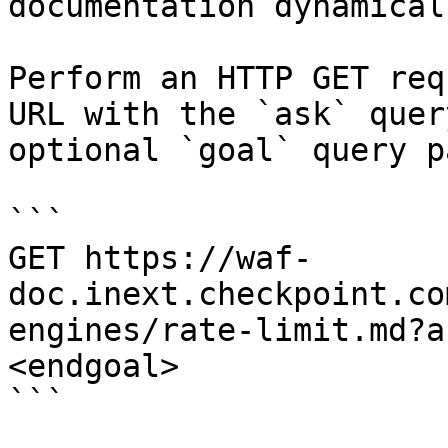
documentation dynamical
Perform an HTTP GET req
URL with the `ask` quer
optional `goal` query p
```

GET https://waf-
doc.inext.checkpoint.co
engines/rate-limit.md?a
<endgoal>

```
