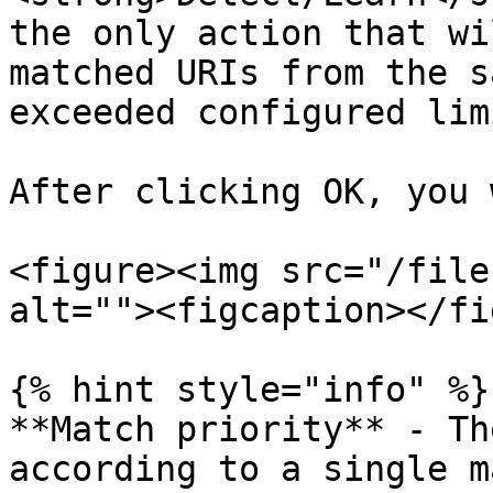
the only action that wi
matched URIs from the s
exceeded configured lim
After clicking OK, you 
<figure><img src="/file
alt=""><figcaption></fi
{% hint style="info" %}

**Match priority** - Th
according to a single m