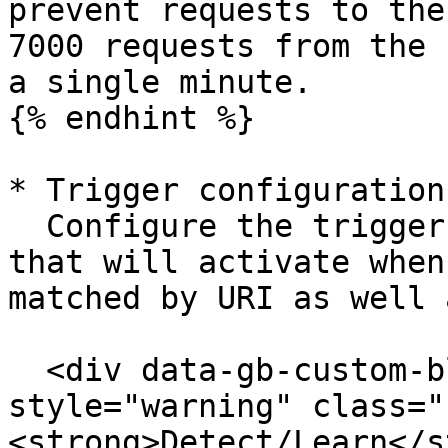
prevent requests to the
7000 requests from the 
a single minute.

{% endhint %}

* Trigger configuration:
  Configure the trigger (usually the log trigger) 
that will activate when
matched by URI as well 
  <div data-gb-custom-block data-tag="hint" data-
style="warning" class="
<strong>Detect/Learn</s