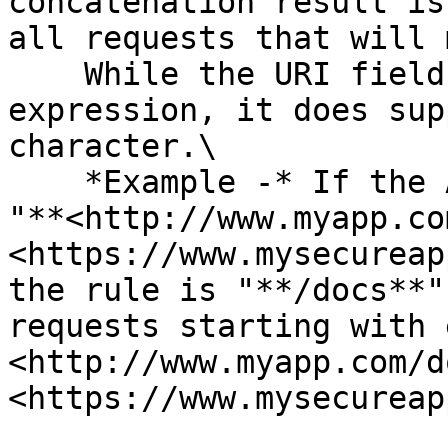
concatenation result is
all requests that will 
    While the URI field does not accept a regular 
expression, it does sup
character.\

    *Example -* If the Asset's defined URLs are 
"**<http://www.myapp.co
<https://www.mysecureap
the rule is "**/docs**"
requests starting with 
<http://www.myapp.com/d
<https://www.mysecureap