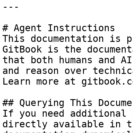
---

# Agent Instructions

This documentation is p
GitBook is the document
that both humans and AI
and reason over technic
Learn more at gitbook.co
## Querying This Docume
If you need additional 
directly available in t