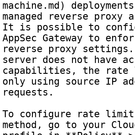
machine.md) deployments
managed reverse proxy a
It is possible to confi
AppSec Gateway to enfor
reverse proxy settings.
server does not have ac
capabilities, the rate 
only using source IP ad
requests.

To configure rate limit
method, go to your Clou