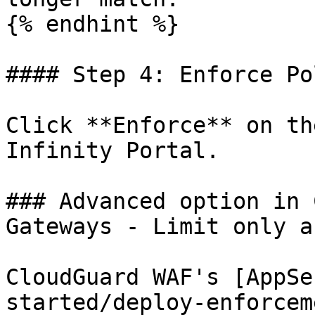
{% endhint %}

#### Step 4: Enforce Pol
Click **Enforce** on th
Infinity Portal.

### Advanced option in 
Gateways - Limit only a
CloudGuard WAF's [AppSe
started/deploy-enforcem