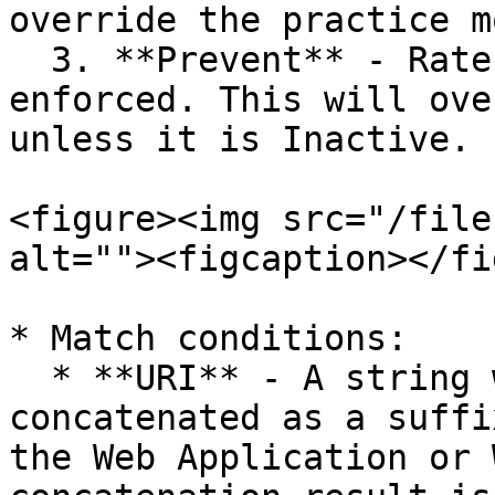
override the practice m
  3. **Prevent** - Rate limit for this rule is 
enforced. This will ove
unless it is Inactive.

<figure><img src="/file
alt=""><figcaption></fi
* Match conditions:

  * **URI** - A string written in this field is 
concatenated as a suffi
the Web Application or 