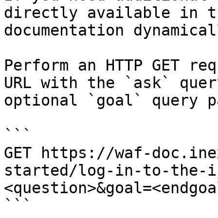
directly available in t
documentation dynamical
Perform an HTTP GET req
URL with the `ask` quer
optional `goal` query p
```

GET https://waf-doc.ine
started/log-in-to-the-i
<question>&goal=<endgoal
```
