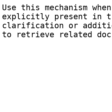
Use this mechanism when
explicitly present in t
clarification or additi