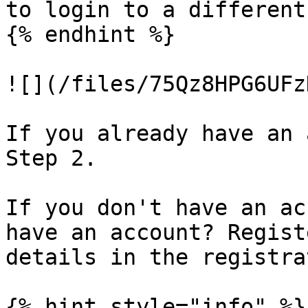
to login to a different
{% endhint %}

![](/files/75Qz8HPG6UFz
If you already have an 
Step 2.

If you don't have an ac
have an account? Regist
details in the registra
{% hint style="info" %}
