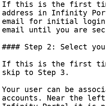
If this is the first ti
address in Infinity Por
email for initial login
email until you are sec
#### Step 2: Select you
If this is the first ti
skip to Step 3.

Your user can be associ
accounts. Near the left