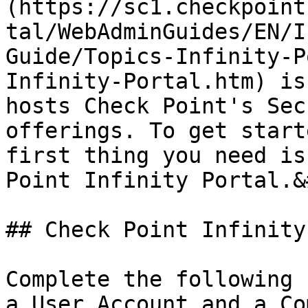
(https://sc1.checkpoint
tal/WebAdminGuides/EN/I
Guide/Topics-Infinity-P
Infinity-Portal.htm) is
hosts Check Point's Sec
offerings. To get start
first thing you need is
Point Infinity Portal.&
## Check Point Infinity
Complete the following 
a User Account and a Co