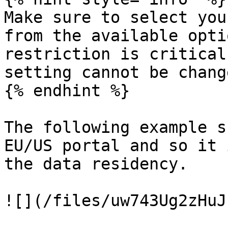
Make sure to select you
from the available opti
restriction is critical
setting cannot be chang
{% endhint %}

The following example s
EU/US portal and so it 
the data residency.

![](/files/uw743Ug2zHuJ