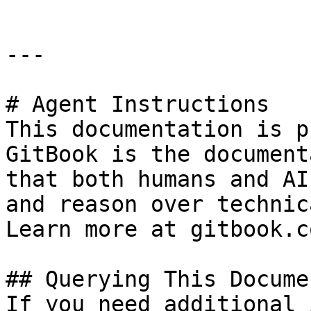
---

# Agent Instructions

This documentation is p
GitBook is the document
that both humans and AI
and reason over technic
Learn more at gitbook.co
## Querying This Docume
If you need additional 