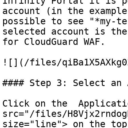
Infinity Portal it is p
account (in the example
possible to see "*my-te
selected account is the
for CloudGuard WAF.

![](/files/qiBa1X5AXkg0
#### Step 3: Select an 
Click on the  Applicati
src="/files/H8Vjx2rndog
size="line"> on the top