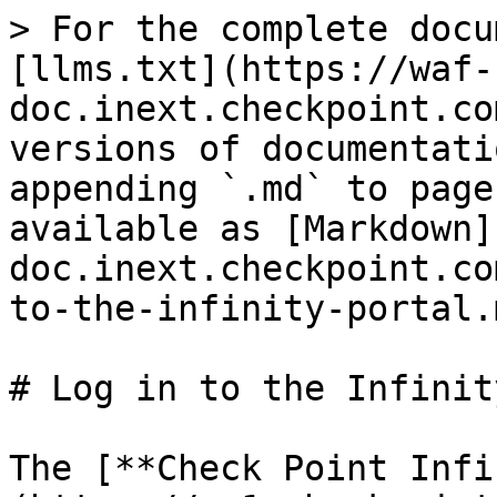
> For the complete docu
[llms.txt](https://waf-
doc.inext.checkpoint.co
versions of documentati
appending `.md` to page
available as [Markdown]
doc.inext.checkpoint.co
to-the-infinity-portal.m
# Log in to the Infinit
The [**Check Point Infi