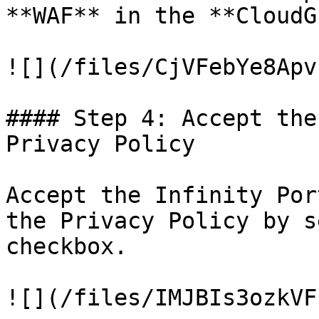
**WAF** in the **CloudG
![](/files/CjVFebYe8Apv
#### Step 4: Accept the
Privacy Policy

Accept the Infinity Por
the Privacy Policy by s
checkbox.

![](/files/IMJBIs3ozkVF