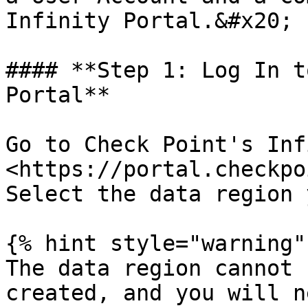
Infinity Portal.&#x20;

#### **Step 1: Log In t
Portal**

Go to Check Point's Inf
<https://portal.checkpo
Select the data region 
{% hint style="warning" 
The data region cannot 
created, and you will n