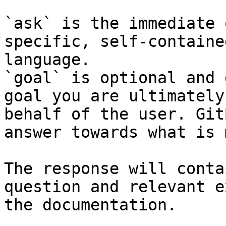
`ask` is the immediate 
specific, self-containe
language.

`goal` is optional and 
goal you are ultimately
behalf of the user. Git
answer towards what is 
The response will conta
question and relevant e
the documentation.
