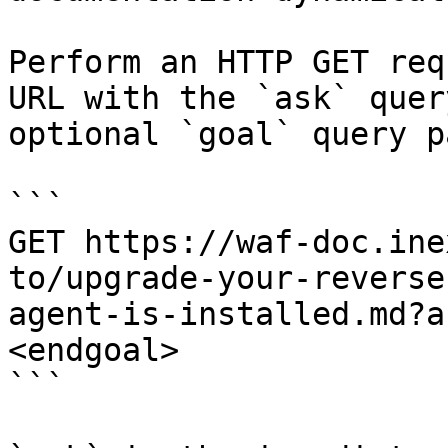
Perform an HTTP GET req
URL with the `ask` quer
optional `goal` query p
```

GET https://waf-doc.ine
to/upgrade-your-reverse
agent-is-installed.md?a
<endgoal>

```
