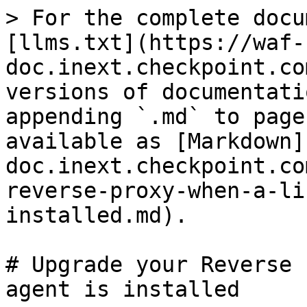
> For the complete docu
[llms.txt](https://waf-
doc.inext.checkpoint.co
versions of documentati
appending `.md` to page
available as [Markdown]
doc.inext.checkpoint.co
reverse-proxy-when-a-li
installed.md).

# Upgrade your Reverse 
agent is installed
