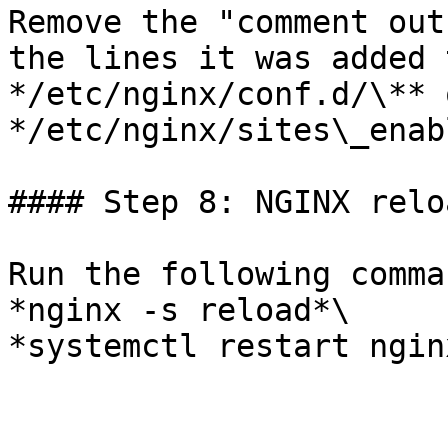
Remove the "comment out
the lines it was added 
*/etc/nginx/conf.d/\** o
*/etc/nginx/sites\_enab
#### Step 8: NGINX reloa
Run the following comma
*nginx -s reload*\

*systemctl restart nginx