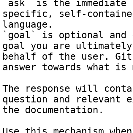
`ask` is the immediate 
specific, self-containe
language.

`goal` is optional and 
goal you are ultimately
behalf of the user. Git
answer towards what is 
The response will conta
question and relevant e
the documentation.

Use this mechanism when