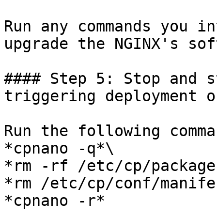
Run any commands you in
upgrade the NGINX's sof
#### Step 5: Stop and s
triggering deployment o
Run the following comma
*cpnano -q*\

*rm -rf /etc/cp/packages
*rm /etc/cp/conf/manife
*cpnano -r*
