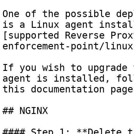
One of the possible dep
is a Linux agent instal
[supported Reverse Prox
enforcement-point/linux
If you wish to upgrade 
agent is installed, fol
this documentation page.
## NGINX

#### Step 1: **Delete t