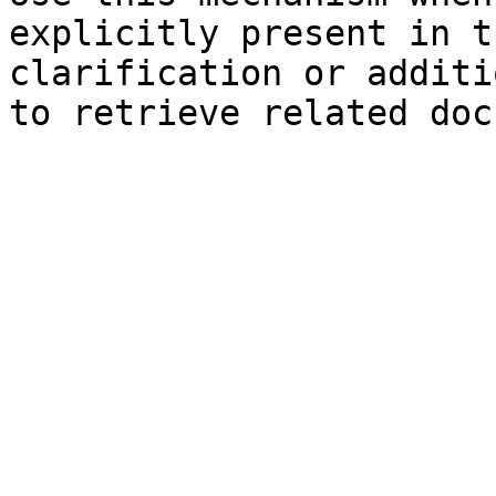
explicitly present in t
clarification or additi