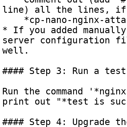
line) all the lines, if
    *cp-nano-nginx-attachment*

* If you added manually
server configuration fi
well.

#### Step 3: Run a test
Run the command '*nginx
print out "*test is suc
#### Step 4: Upgrade th