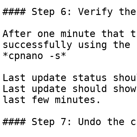
#### Step 6: Verify the
After one minute that t
successfully using the 
*cpnano -s*

Last update status shou
Last update should show
last few minutes.

#### Step 7: Undo the c