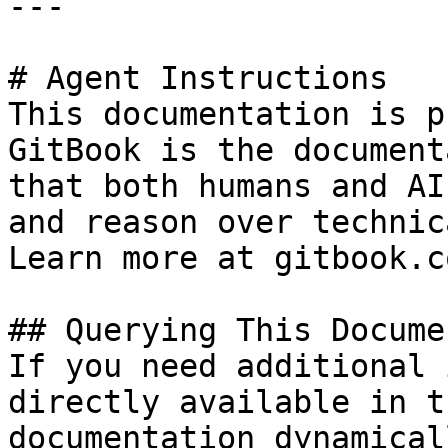
---

# Agent Instructions

This documentation is p
GitBook is the document
that both humans and AI
and reason over technic
Learn more at gitbook.co
## Querying This Docume
If you need additional 
directly available in t
documentation dynamical