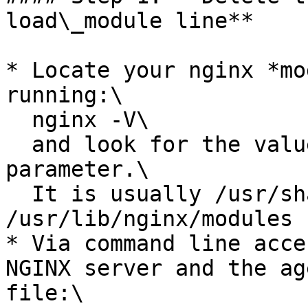
load\_module line**

* Locate your nginx *mo
running:\

  nginx -V\

  and look for the value of the "--modules-path" 
parameter.\

  It is usually /usr/share/nginx/modules or 
/usr/lib/nginx/modules

* Via command line acce
NGINX server and the ag
file:\
