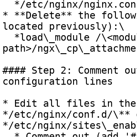
  */etc/nginx/nginx.conf*

* **Delete** the follow
located previously):\

  *load\_module /\<modules folder 
path>/ngx\_cp\_attachme
#### Step 2: Comment ou
configuration lines

* Edit all files in the
*/etc/nginx/conf.d/\** o
*/etc/nginx/sites\_enab
  * Comment out (add '#' in the beginning of the 