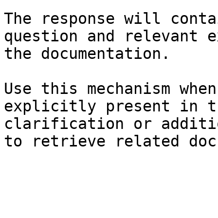
The response will conta
question and relevant e
the documentation.

Use this mechanism when
explicitly present in t
clarification or additi