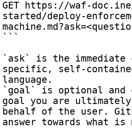
GET https://waf-doc.ine
started/deploy-enforcem
machine.md?ask=<questio
```

`ask` is the immediate 
specific, self-containe
language.

`goal` is optional and 
goal you are ultimately
behalf of the user. Git
answer towards what is 