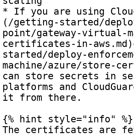
scaling

* If you are using Clou
(/getting-started/deplo
point/gateway-virtual-m
certificates-in-aws.md)
started/deploy-enforcem
machine/azure/store-cer
can store secrets in se
platforms and CloudGuar
it from there.

{% hint style="info" %}

The certificates are fe