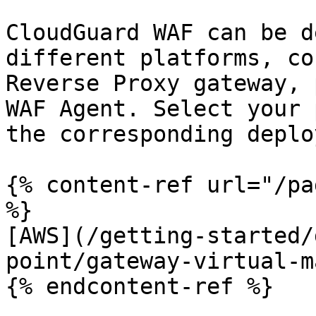
CloudGuard WAF can be d
different platforms, co
Reverse Proxy gateway, 
WAF Agent. Select your 
the corresponding deplo
{% content-ref url="/pa
%}

[AWS](/getting-started/
point/gateway-virtual-m
{% endcontent-ref %}
