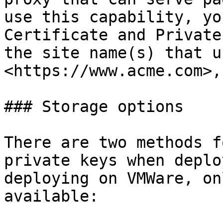
use this capability, yo
Certificate and Private
the site name(s) that u
<https://www.acme.com>,
### Storage options

There are two methods f
private keys when deplo
deploying on VMWare, on
available:
