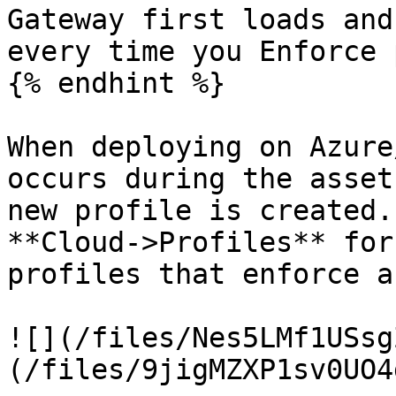
Gateway first loads and
every time you Enforce 
{% endhint %}

When deploying on Azure
occurs during the asset
new profile is created.
**Cloud->Profiles** for
profiles that enforce a
![](/files/Nes5LMf1USsg
(/files/9jigMZXP1sv0UO4