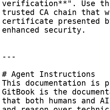
verification**". Use th
trusted CA chain that w
certificate presented b
enhanced security.

---

# Agent Instructions

This documentation is p
GitBook is the document
that both humans and AI
and reason over technic