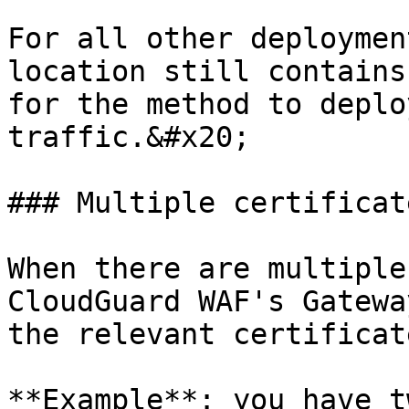
For all other deploymen
location still contains
for the method to deplo
traffic.&#x20;

### Multiple certificate
When there are multiple
CloudGuard WAF's Gatewa
the relevant certificat
**Example**: you have t