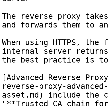
The reverse proxy takes
and forwards them to an
When using HTTPS, the f
internal server returns
the best practice is to
[Advanced Reverse Proxy
reverse-proxy-advanced-
asset.md) include the c
"**Trusted CA chain for