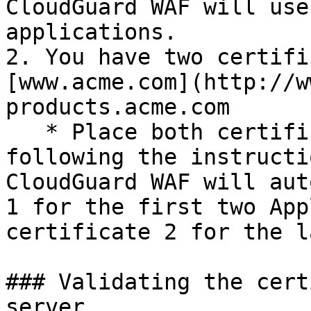
CloudGuard WAF will use
applications.

2. You have two certifi
[www.acme.com](http://w
products.acme.com

   * Place both certificates on your gateway by 
following the instructi
CloudGuard WAF will aut
1 for the first two App
certificate 2 for the l
### Validating the cert
server
