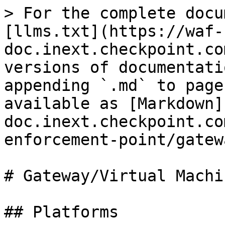
> For the complete docu
[llms.txt](https://waf-
doc.inext.checkpoint.co
versions of documentati
appending `.md` to page
available as [Markdown]
doc.inext.checkpoint.co
enforcement-point/gatew
# Gateway/Virtual Machin
## Platforms
