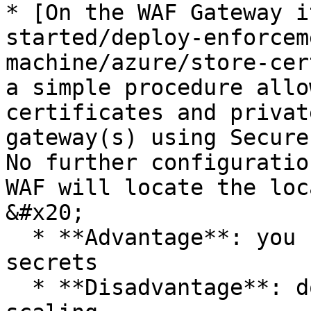
* [On the WAF Gateway i
started/deploy-enforcem
machine/azure/store-cer
a simple procedure allo
certificates and privat
gateway(s) using Secure
No further configuratio
WAF will locate the loc
&#x20;

  * **Advantage**: you have full control of your 
secrets

  * **Disadvantage**: does not support automatic 