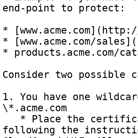
end-point to protect:

* [www.acme.com](http:/
* [www.acme.com/sales](
* products.acme.com/cata
Consider two possible c
1. You have one wildcar
\*.acme.com

   * Place the certificate on your gateway by 
following the instructi