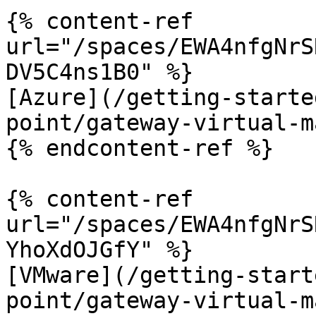
{% content-ref 
url="/spaces/EWA4nfgNrS
DV5C4ns1B0" %}

[Azure](/getting-starte
point/gateway-virtual-m
{% endcontent-ref %}

{% content-ref 
url="/spaces/EWA4nfgNrS
YhoXdOJGfY" %}

[VMware](/getting-start
point/gateway-virtual-m