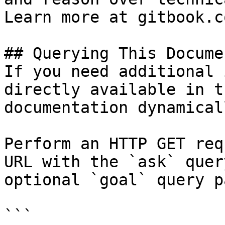
Learn more at gitbook.co
## Querying This Docume
If you need additional 
directly available in t
documentation dynamical
Perform an HTTP GET req
URL with the `ask` quer
optional `goal` query p
```
