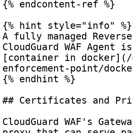
{% endcontent-ref %}

{% hint style="info" %}

A fully managed Reverse
CloudGuard WAF Agent is
[container in docker](/
enforcement-point/docke
{% endhint %}

## Certificates and Pri
CloudGuard WAF's Gatewa
proxy that can serve pa