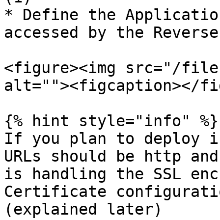
* Define the Applicatio
accessed by the Reverse
<figure><img src="/file
alt=""><figcaption></fi
{% hint style="info" %}

If you plan to deploy i
URLs should be http and
is handling the SSL enc
Certificate configurati
(explained later)
