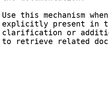
Use this mechanism when
explicitly present in t
clarification or additi