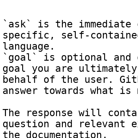
```

`ask` is the immediate 
specific, self-containe
language.

`goal` is optional and 
goal you are ultimately
behalf of the user. Git
answer towards what is 
The response will conta
question and relevant e
the documentation.
