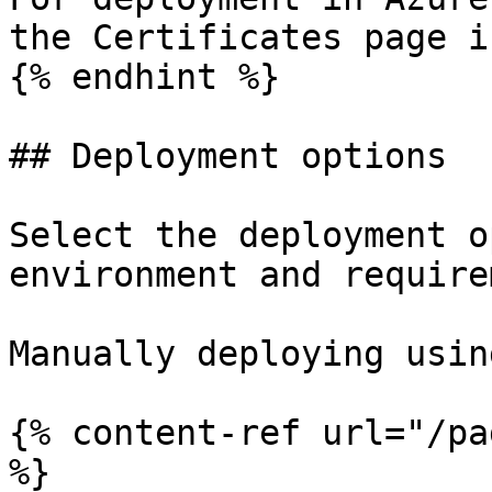
the Certificates page i
{% endhint %}

## Deployment options

Select the deployment o
environment and require
Manually deploying usin
{% content-ref url="/pa
%}
