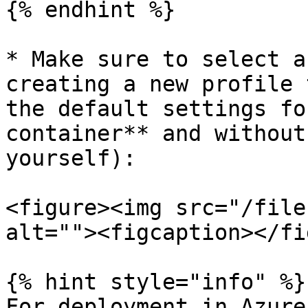
{% endhint %}

* Make sure to select a
creating a new profile 
the default settings fo
container** and without
yourself):

<figure><img src="/file
alt=""><figcaption></fi
{% hint style="info" %}

For deployment in Azure