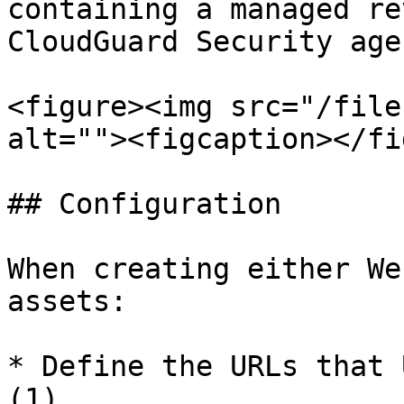
containing a managed re
CloudGuard Security agen
<figure><img src="/file
alt=""><figcaption></fi
## Configuration

When creating either We
assets:

* Define the URLs that 
(1)
