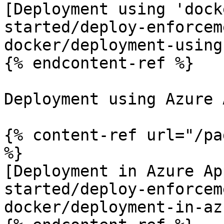
[Deployment using 'dock
started/deploy-enforcem
docker/deployment-using
{% endcontent-ref %}

Deployment using Azure 
{% content-ref url="/pa
%}

[Deployment in Azure Ap
started/deploy-enforcem
docker/deployment-in-az