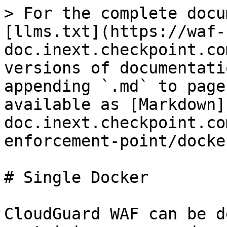
> For the complete docu
[llms.txt](https://waf-
doc.inext.checkpoint.co
versions of documentati
appending `.md` to page
available as [Markdown]
doc.inext.checkpoint.co
enforcement-point/docke
# Single Docker

CloudGuard WAF can be d