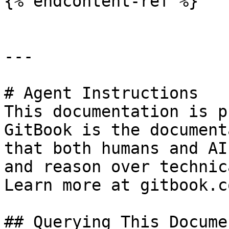
{% endcontent-ref %}

---

# Agent Instructions

This documentation is p
GitBook is the document
that both humans and AI
and reason over technic
Learn more at gitbook.co
## Querying This Docume