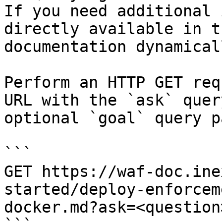
If you need additional 
directly available in t
documentation dynamical
Perform an HTTP GET req
URL with the `ask` quer
optional `goal` query p
```

GET https://waf-doc.ine
started/deploy-enforcem
docker.md?ask=<question